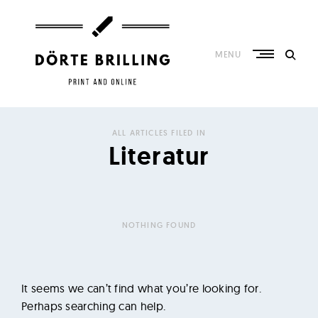
Skip
to
content
MENU
K
o
ALL ARTICLES FILED IN
n
Literatur
z
e
p
t
NOTHING FOUND
,
R
e
It seems we can’t find what you’re looking for.
d
Perhaps searching can help.